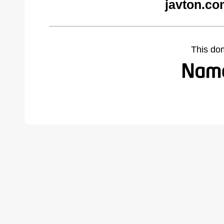
javton.co
This do