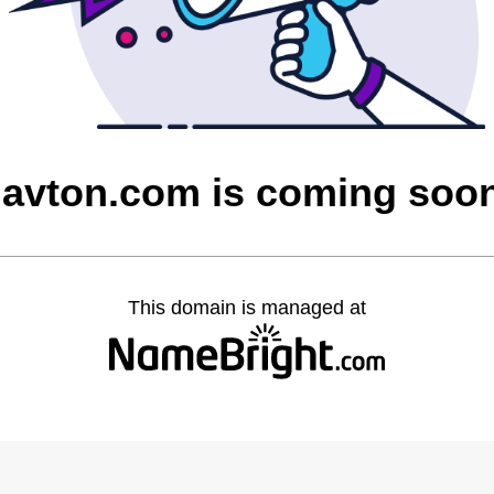
javton.com is coming soo
This domain is managed at